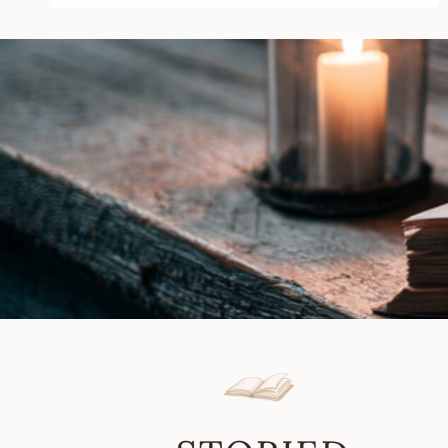
Carrie
Ann
Ryan