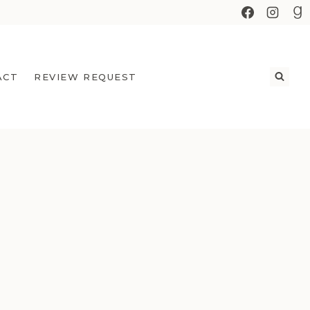
ACT
REVIEW REQUEST