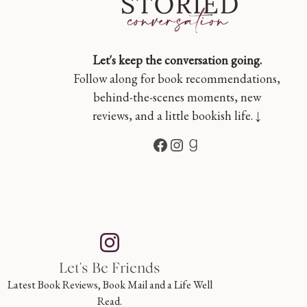
Let's keep the conversation going.
Follow along for book recommendations,
behind-the-scenes moments, new
reviews, and a little bookish life. ↓
Facebook
Instagram
Goodreads
Let's Be Friends
Latest Book Reviews, Book Mail and a Life Well
Read.