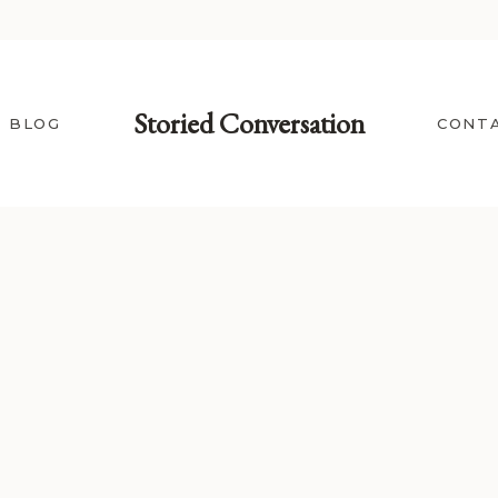
Storied Conversation
BLOG
CONT