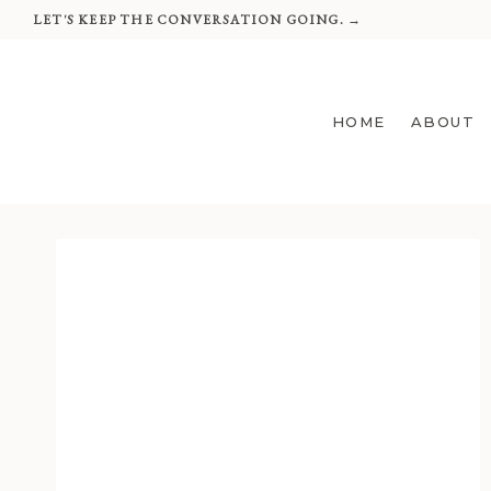
Skip
LET'S KEEP THE CONVERSATION GOING. →
to
content
HOME
ABOUT