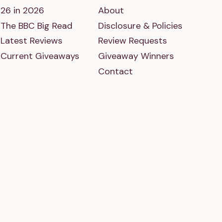
26 in 2026
About
The BBC Big Read
Disclosure & Policies
Latest Reviews
Review Requests
Current Giveaways
Giveaway Winners
Contact