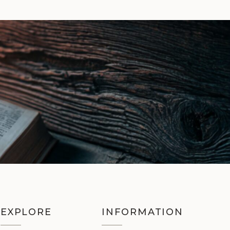
EXPLORE
INFORMATION