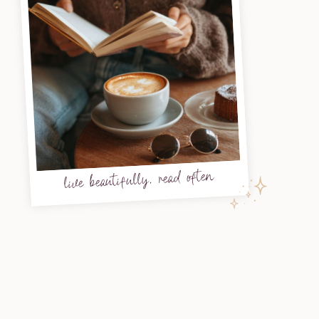
live beautifully, read often