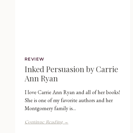
REVIEW
Inked Persuasion by Carrie
Ann Ryan
I love Carrie Ann Ryan and all of her books!
She is one of my favorite authors and her
Montgomery family is…
Inked
Continue Reading →
Persuasion
by